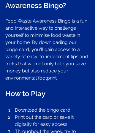
Awareness Bingo?
Volunteering
Food Waste Awareness Bingo is a fun 
and interactive way to challenge 
yourself to minimise food waste in 
your home. By downloading our 
bingo card, you'll gain access to a 
variety of easy-to-implement tips and 
tricks that will not only help you save 
money but also reduce your 
environmental footprint.
How to Play
Download the bingo card 
Print out the card or save it 
digitally for easy access.
Throughout the week, try to 