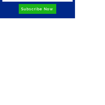
Subscribe Now
Privacy Policy
Comments
Write a comment...
Have your cake and eat it: How
to party with less
environmental impact
ZERO
Riverside Business Centre