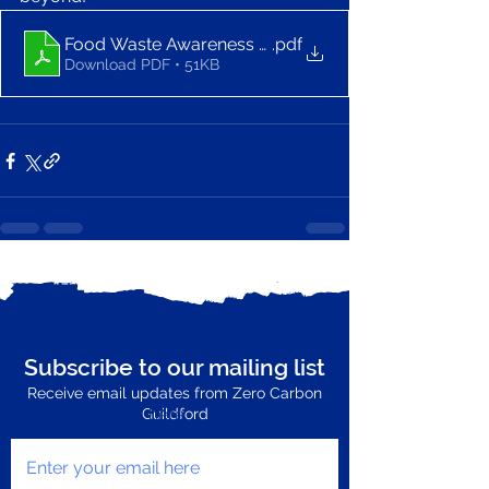
Food Waste Awareness Bingo - Zero Carbon Guildfo
.pdf
Download PDF • 51KB
See All
Recent Posts
Subscribe to our mailing list
Receive email updates from Zero Carbon
Enter your email here
Guildford