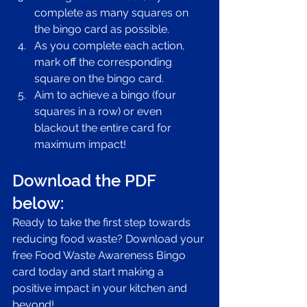
complete as many squares on 
the bingo card as possible.
As you complete each action, 
mark off the corresponding 
square on the bingo card.
Aim to achieve a bingo (four 
squares in a row) or even 
blackout the entire card for 
maximum impact!
Download the PDF 
below:
Ready to take the first step towards 
reducing food waste? Download your 
free Food Waste Awareness Bingo 
card today and start making a 
positive impact in your kitchen and 
beyond!