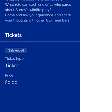
What role can each one of us who cares 
about Surrey’s wildlife play?
Come and ask your questions and share 
your thoughts with other GEF members.
Tickets
Sale ended
Ticket type
Ticket
Price
£0.00