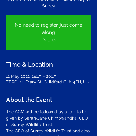
Surrey
No need to register, just come
along
Details
Time & Location
11 May 2022, 18:15 – 20:15
ZERO, 14 Friary St, Guildford GU1 4EH, UK
About the Event
The AGM will be followed by a talk to be 
given by Sarah-Jane Chimbwandira, CEO 
of Surrey Wildlife Trust.
The CEO of Surrey Wildlife Trust and also 