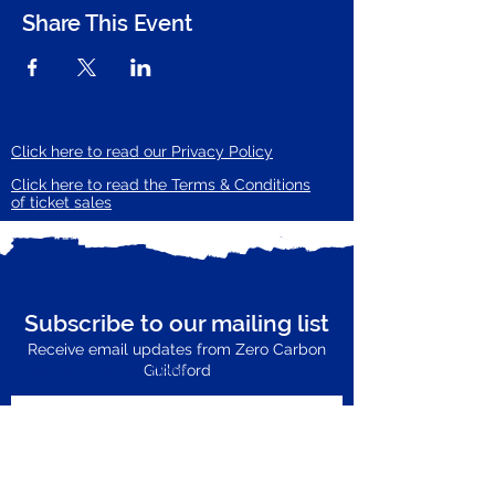
Share This Event
Click here to read our Privacy Policy
Click here to read the Terms & Conditions
of ticket sales
Subscribe to our mailing list
Receive email updates from Zero Carbon
Enter your email here
Guildford
Subscribe Now