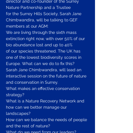
director and co-founder of the Surrey 
Nature Partnership and a Trustee
for the Surrey Hills Society, Sarah Jane 
Chimbwandira, will be talking to GEF 
members at our AGM:
We are living through the sixth mass 
extinction right now, with over 50% of our 
bio abundance lost and up to 40%
of our species threatened. The UK has 
one of the lowest biodiversity scores in 
Europe. What can we do to fix this?
Sarah Jane Chimbwandira, will lead an 
interactive session on the future of nature 
and conservation in Surrey.
What makes an effective conservation 
strategy?
What is a Nature Recovery Network and 
how can we better manage our 
landscapes?
How can we balance the needs of people 
and the rest of nature?
What do we need from our leaders?