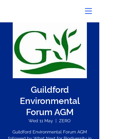
Guildford
Environmental
Forum AGM
Wed 11 May
  |  
ZERO
Guildford Environmental Forum AGM
followed by What Next for Biodiversity in