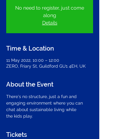
No need to register, just come
along
Details
Time & Location
11 May 2022, 10:00 – 12:00
ZERO, Friary St, Guildford GU1 4EH, UK
About the Event
There's no structure, just a fun and 
engaging environment where you can 
chat about sustainable living while
the kids play.
Tickets