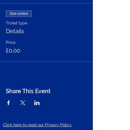
Sale ended
Ticket type
Details
Price
£0.00
Share This Event
Click here to read our Privacy Policy