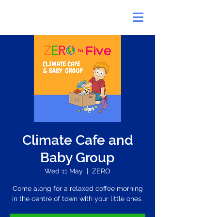
Climate Cafe and
Baby Group
Wed 11 May
  |  
ZERO
Come along for a relaxed coffee morning
in the centre of town with your little ones.