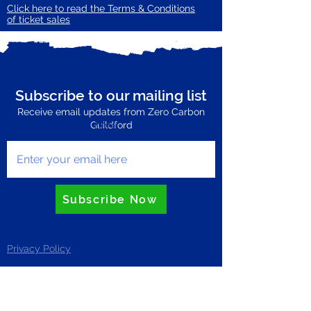
Click here to read the Terms & Conditions
of ticket sales
Subscribe to our mailing list
Receive email updates from Zero Carbon
Enter your email here
Guildford
Subscribe Now
Privacy Policy