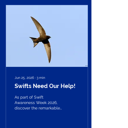
Jun 25, 2026
∙
3
min
Swifts Need Our Help!
As part of Swift
Awareness Week 2026,
discover the remarkable
journey of one of our most
extraordinary summer
visitors. From spending