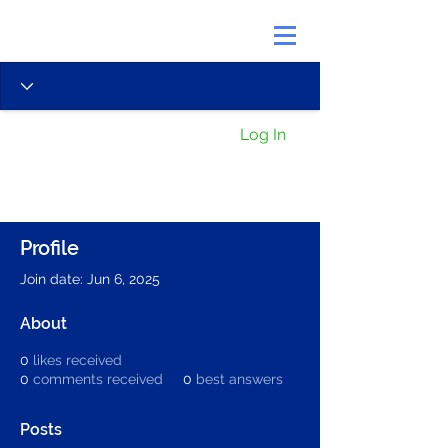
Log In
Profile
Join date: Jun 6, 2025
About
0
likes received
0
comments received
0
best answers
Posts