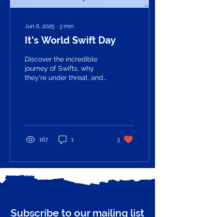
Jun 6, 2025
∙
3
min
It's World Swift Day
Discover the incredible
journey of Swifts, why
they're under threat, and
how the Guildford Swift
Project is helping to
protect them - plus, see
our beautiful new logo
featuring Guildford Castle
and Swifts in flight.
167
1
3
Subscribe to our mailing list