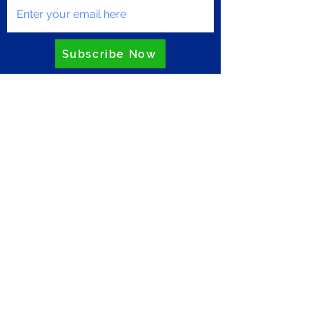
Subscribe Now
Privacy Policy