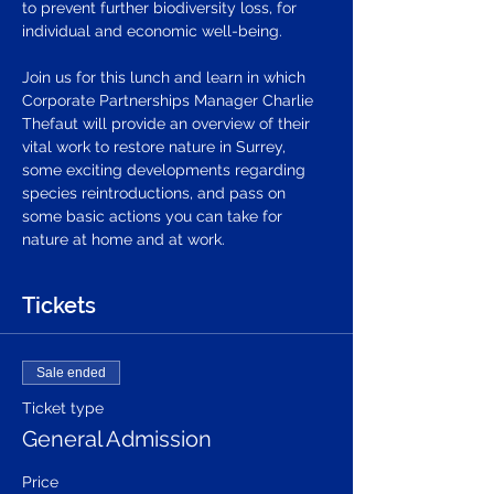
to prevent further biodiversity loss, for 
individual and economic well-being. 
Join us for this lunch and learn in which 
Corporate Partnerships Manager Charlie 
Thefaut will provide an overview of their 
vital work to restore nature in Surrey, 
some exciting developments regarding 
species reintroductions, and pass on 
some basic actions you can take for 
nature at home and at work.
Tickets
Sale ended
Ticket type
General Admission
Price