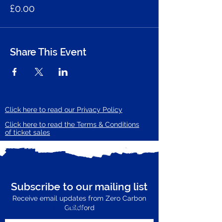
£0.00
Share This Event
Click here to read our Privacy Policy
Click here to read the Terms & Conditions
of ticket sales
Subscribe to our mailing list
Receive email updates from Zero Carbon
Enter your email here
Guildford