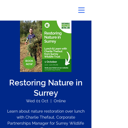
Restoring Nature in
Surrey
Wed 01 Oct
  |  
Online
Learn about nature restoration over lunch
with Charlie Thefaut, Corporate
Partnerships Manager for Surrey Wildlife