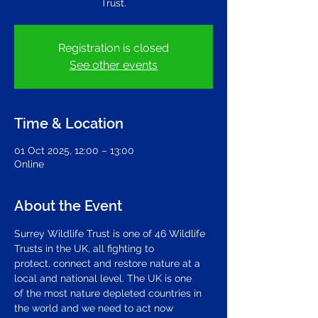
Trust.
Registration is closed
See other events
Time & Location
01 Oct 2025, 12:00 – 13:00
Online
About the Event
Surrey Wildlife Trust is one of 46 Wildlife 
Trusts in the UK, all fighting to 
protect, connect and restore nature at a 
local and national level. The UK is one 
of the most nature depleted countries in 
the world and we need to act now 