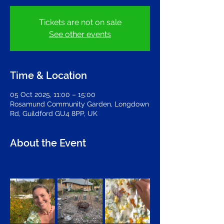
Tickets are not on sale
See other events
Time & Location
05 Oct 2025, 11:00 – 15:00
Rosamund Community Garden, Longdown
Rd, Guildford GU4 8PP, UK
About the Event