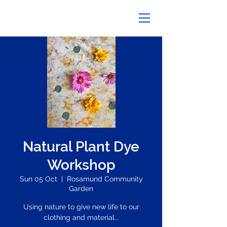
Natural Plant Dye
Workshop
Sun 05 Oct
  |  
Rosamund Community
Garden
Using nature to give new life to our
clothing and material...