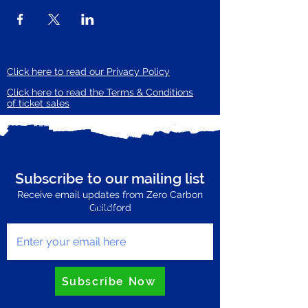
Click here to read our Privacy Policy
Click here to read the Terms & Conditions
of ticket sales
Subscribe to our mailing list
Receive email updates from Zero Carbon
Enter your email here
Guildford
Subscribe Now