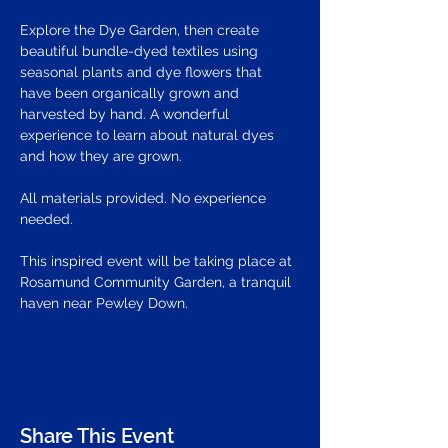
Explore the Dye Garden, then create 
beautiful bundle-dyed textiles using 
seasonal plants and dye flowers that 
have been organically grown and 
harvested by hand. A wonderful 
experience to learn about natural dyes 
and how they are grown.  
All materials provided. No experience 
needed.
This inspired event will be taking place at 
Rosamund Community Garden, a tranquil 
haven near Pewley Down. 
Share This Event